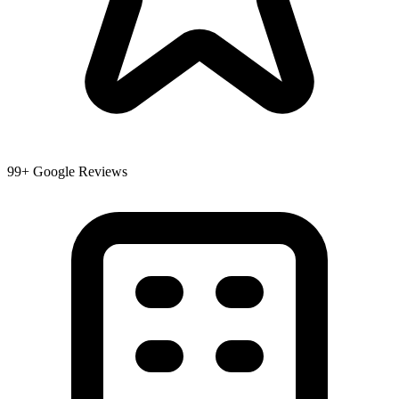
99+ Google Reviews