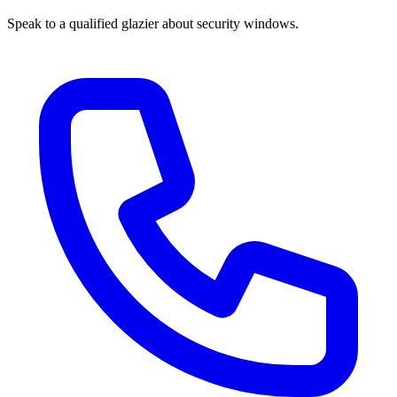
Speak to a qualified glazier about security windows.