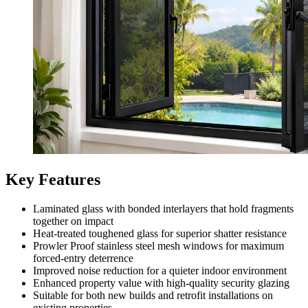
Key Features
Laminated glass with bonded interlayers that hold fragments
together on impact
Heat-treated toughened glass for superior shatter resistance
Prowler Proof stainless steel mesh windows for maximum
forced-entry deterrence
Improved noise reduction for a quieter indoor environment
Enhanced property value with high-quality security glazing
Suitable for both new builds and retrofit installations on
existing properties