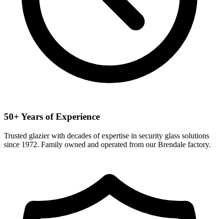
50+ Years of Experience
Trusted glazier with decades of expertise in security glass solutions
since 1972. Family owned and operated from our Brendale factory.