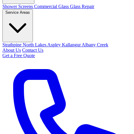
Shower Screens
Commercial Glass
Glass Repair
Service Areas
Strathpine
North Lakes
Aspley
Kallangur
Albany Creek
About Us
Contact Us
Get a Free Quote