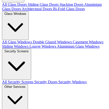
All Glass Doors
Sliding Glass Doors
Stacking Doors
Aluminium
Glass Doors
Architectural Doors
Bi-Fold Glass Doors
Glass Windows
All Glass Windows
Double Glazed Windows
Casement Windows
Sliding Windows
Louvre Windows
Aluminium Glass Windows
Security Screens
All Security Screens
Security Doors
Security Windows
Other Services