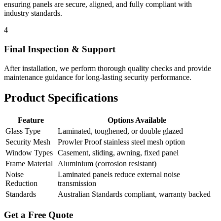
ensuring panels are secure, aligned, and fully compliant with
industry standards.
4
Final Inspection & Support
After installation, we perform thorough quality checks and provide
maintenance guidance for long-lasting security performance.
Product Specifications
Feature
Options Available
Glass Type
Laminated, toughened, or double glazed
Security Mesh
Prowler Proof stainless steel mesh option
Window Types
Casement, sliding, awning, fixed panel
Frame Material
Aluminium (corrosion resistant)
Noise
Laminated panels reduce external noise
Reduction
transmission
Standards
Australian Standards compliant, warranty backed
Get a Free Quote