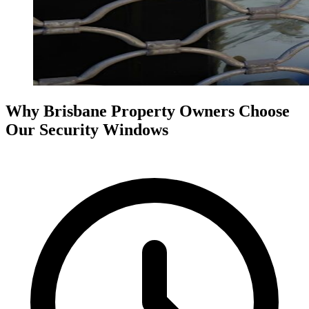
Why Brisbane Property Owners Choose
Our Security Windows