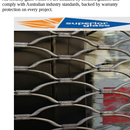
comply with Australian industry standards, backed by warranty
protection on every project.