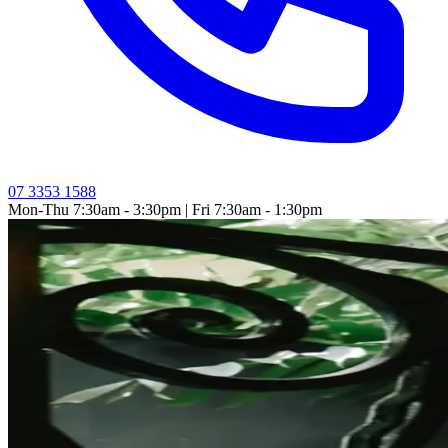
07 3353 1588
Mon-Thu 7:30am - 3:30pm | Fri 7:30am - 1:30pm