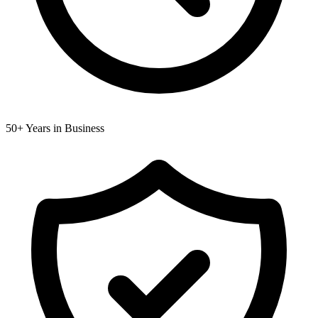
50+ Years in Business