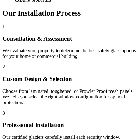
Our Installation Process
1
Consultation & Assessment
We evaluate your property to determine the best safety glass options
for your home or commercial building.
2
Custom Design & Selection
Choose from laminated, toughened, or Prowler Proof mesh panels.
We help you select the right window configuration for optimal
protection.
3
Professional Installation
Our certified glaziers carefully install each security window,