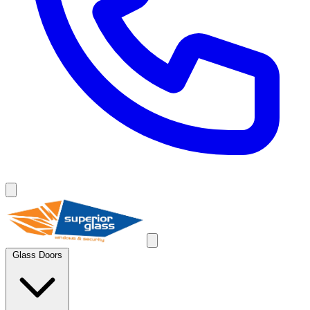
Glass Doors