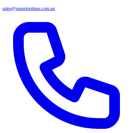
sales@superiorglass.com.au