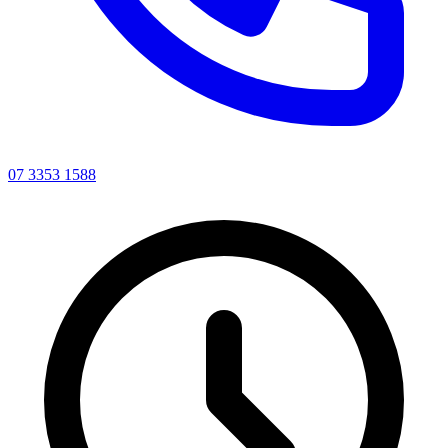
07 3353 1588