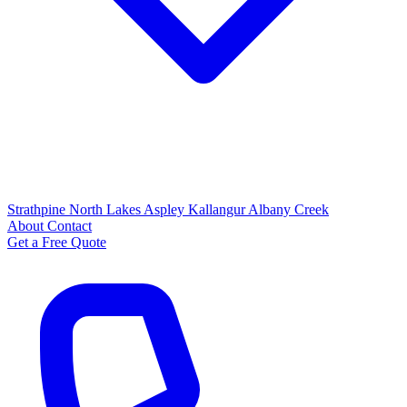
Strathpine
North Lakes
Aspley
Kallangur
Albany Creek
About
Contact
Get a Free Quote