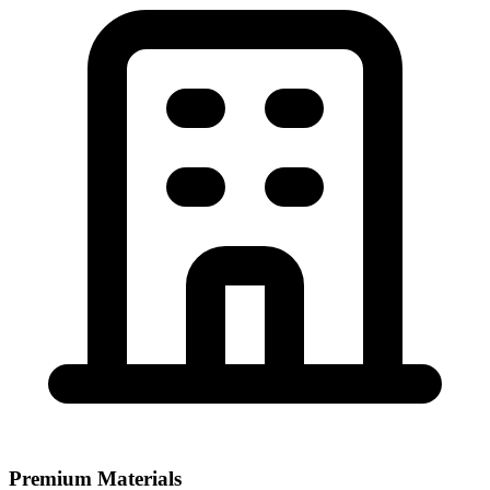
Premium Materials