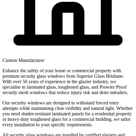
Custom Manufacturer
Enhance the safety of your home or commercial property with
premium security glass windows from Superior Glass Brisbane.
With over 50 years of experience in the glazier industry, we
specialise in laminated glass, toughened glass, and Prowler Proof
security mesh windows that reduce injury risk and deter intruders.
Our security windows are designed to withstand forced entry
attempts while maintaining clear visibility and natural light. Whether
you need shatter-resistant laminated panels for a residential property
or heavy-duty toughened glass for a commercial building, we tailor
every installation to your specific requirements.
All security glass windows are installed by certified glaziers and