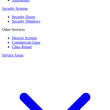
Aluminium
Security Screens
Security Doors
Security Windows
Other Services
Shower Screens
Commercial Glass
Glass Repair
Service Areas