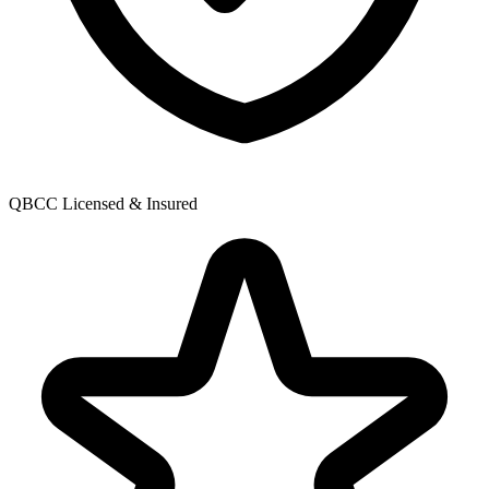
QBCC Licensed & Insured