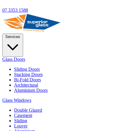
07 3353 1588
Services
Glass Doors
Sliding Doors
Stacking Doors
Bi-Fold Doors
Architectural
Aluminium Doors
Glass Windows
Double Glazed
Casement
Sliding
Louvre