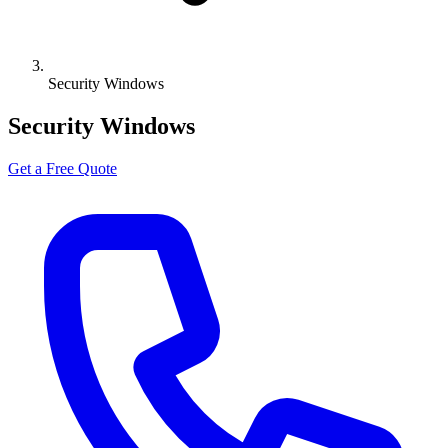
Security Windows
Security Windows
Get a Free Quote