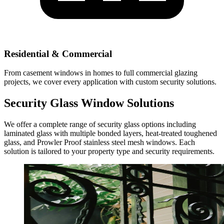
Residential & Commercial
From casement windows in homes to full commercial glazing
projects, we cover every application with custom security solutions.
Security Glass Window Solutions
We offer a complete range of security glass options including
laminated glass with multiple bonded layers, heat-treated toughened
glass, and Prowler Proof stainless steel mesh windows. Each
solution is tailored to your property type and security requirements.