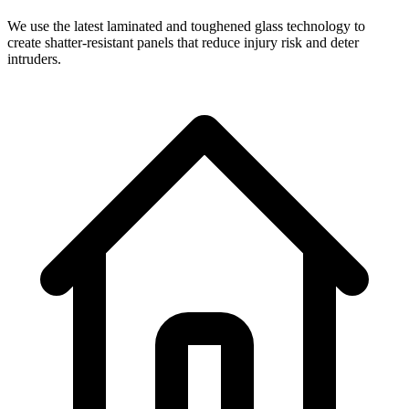
We use the latest laminated and toughened glass technology to
create shatter-resistant panels that reduce injury risk and deter
intruders.