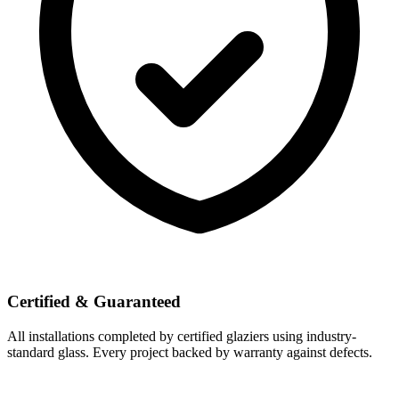
Certified & Guaranteed
All installations completed by certified glaziers using industry-
standard glass. Every project backed by warranty against defects.