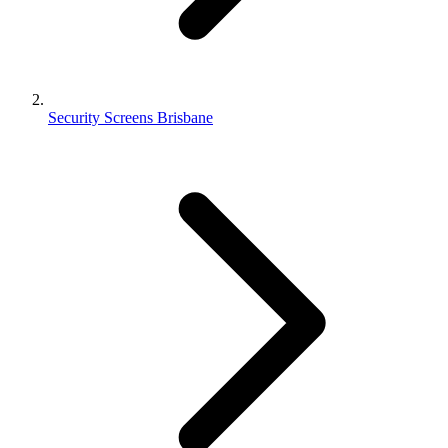
Security Screens Brisbane