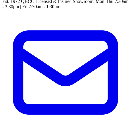
Est. 1972
QBCC Licensed & Insured
Showroom: Mon-Thu 7:30am
- 3:30pm | Fri 7:30am - 1:30pm