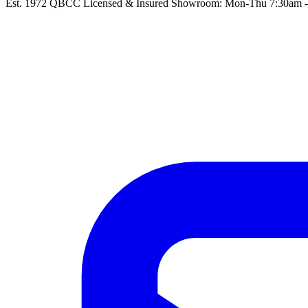
Est. 1972
QBCC Licensed & Insured
Showroom: Mon-Thu 7:30am - 