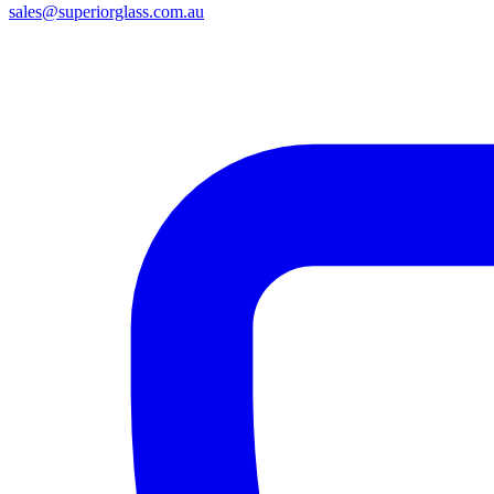
sales@superiorglass.com.au